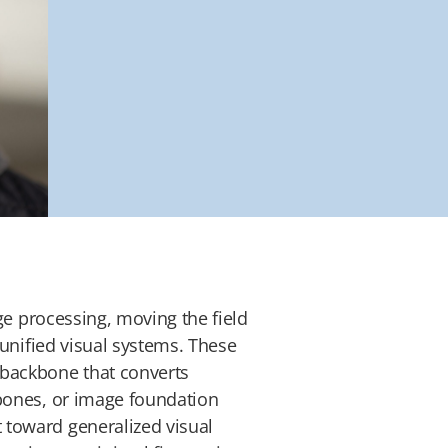
e processing, moving the field
 unified visual systems. These
 backbone that converts
kbones, or image foundation
 toward generalized visual