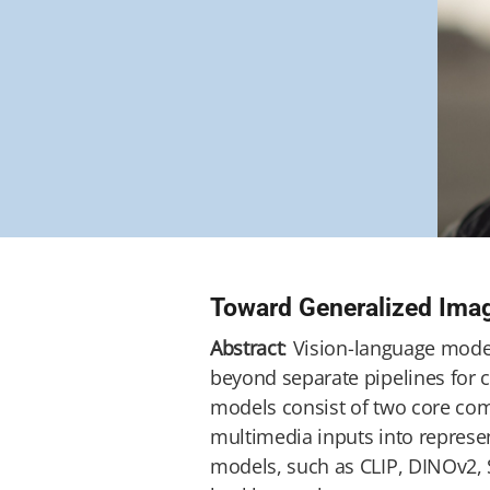
Toward Generalized Ima
Abstract
: Vision-language mode
beyond separate pipelines for c
models consist of two core com
multimedia inputs into represe
models, such as CLIP, DINOv2, 