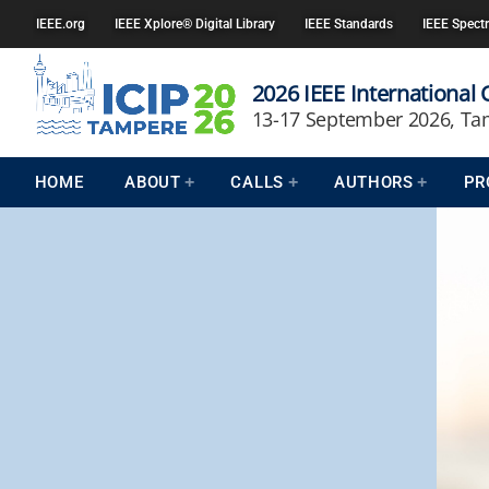
IEEE.org
IEEE Xplore® Digital Library
IEEE Standards
IEEE Spect
2026 IEEE International
13-17 September 2026, Ta
HOME
ABOUT
CALLS
AUTHORS
PR