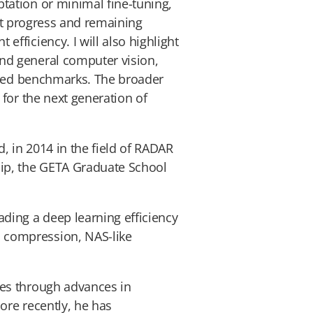
tation or minimal fine-tuning,
ent progress and remaining
fficiency. I will also highlight
nd general computer vision,
losed benchmarks. The broader
for the next generation of
, in 2014 in the field of RADAR
hip, the GETA Graduate School
ding a deep learning efficiency
 compression, NAS-like
ies through advances in
ore recently, he has