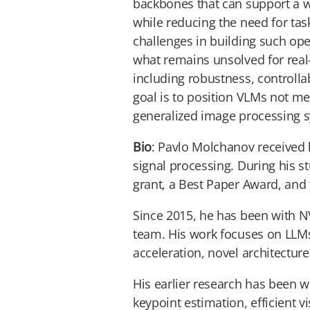
backbones that can support a w
while reducing the need for task
challenges in building such ope
what remains unsolved for real
including robustness, controlla
goal is to position VLMs not me
generalized image processing 
Bio
: Pavlo Molchanov received 
signal processing. During his 
grant, a Best Paper Award, an
Since 2015, he has been with N
team. His work focuses on LLM
acceleration, novel architectur
His earlier research has been 
keypoint estimation, efficient 