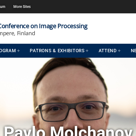
rum
More Sites
 Conference on Image Processing
mpere, Finland
OGRAM
PATRONS & EXHIBITORS
ATTEND
N
Pavlo Molchanov