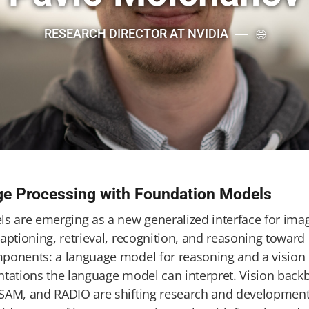
RESEARCH DIRECTOR AT NVIDIA
ge Processing with Foundation Models
ls are emerging as a new generalized interface for imag
aptioning, retrieval, recognition, and reasoning toward
ponents: a language model for reasoning and a vision
ntations the language model can interpret. Vision bac
SAM, and RADIO are shifting research and development