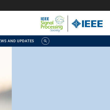
EWS AND UPDATES
search