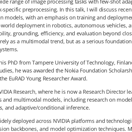
ide range of image processing tasks with few-shot adap
-specific preprocessing. In this talk, I will discuss rec
n models, with an emphasis on training and deployment e
-world deployment in robotics, autonomous vehicles, a
bility, grounding, efficiency, and evaluation beyond c
rely as a multimodal trend, but as a serious foundation 
systems.
his PhD from Tampere University of Technology, Finland
studies, he was awarded the Nokia Foundation Scholars
d the EuRAD Young Researcher Award.
VIDIA Research, where he is now a Research Director lea
s and multimodal models, including research on model
es, and adaptive/conditional inference.
widely deployed across NVIDIA platforms and technolog
vision backbones, and model optimization techniques. M