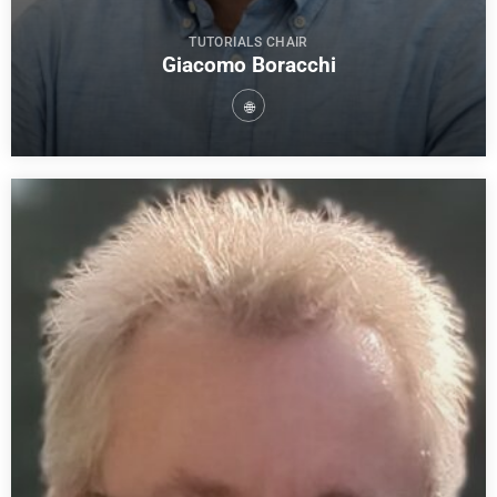
TUTORIALS CHAIR
Giacomo Boracchi