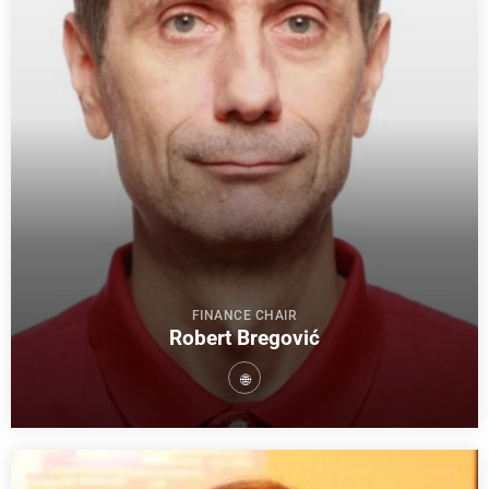
FINANCE CHAIR
Robert Bregović