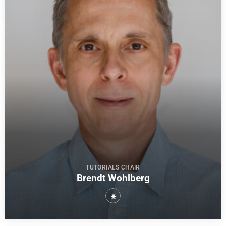
TUTORIALS CHAIR
Brendt Wohlberg