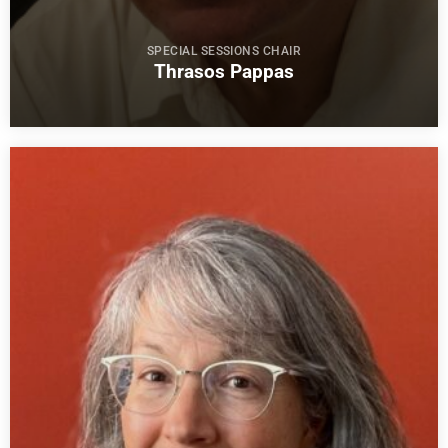
SPECIAL SESSIONS CHAIR
Thrasos Pappas