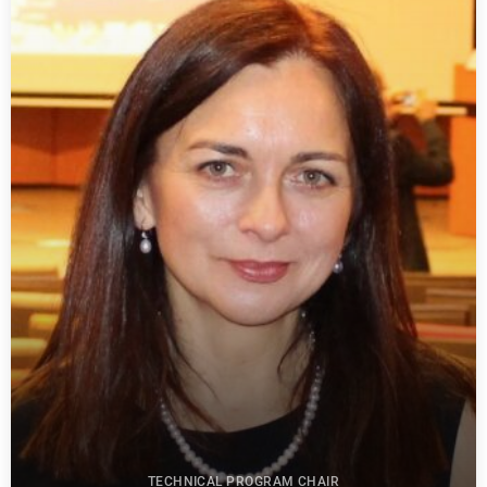
TECHNICAL PROGRAM CHAIR