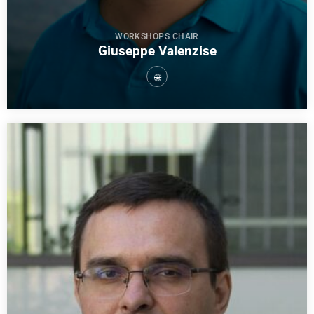
WORKSHOPS CHAIR
Giuseppe Valenzise