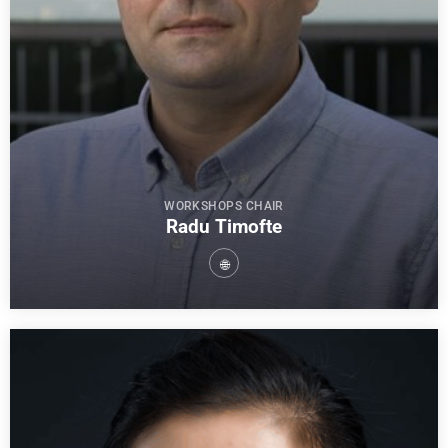
WORKSHOPS CHAIR
Radu Timofte