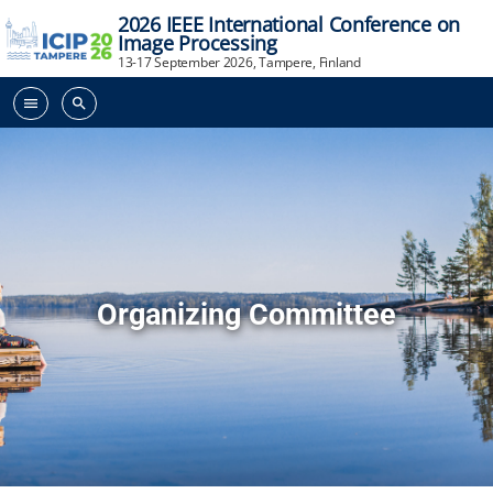
2026 IEEE International Conference on
Image Processing
13-17 September 2026, Tampere, Finland
menu
search
Organizing Committee