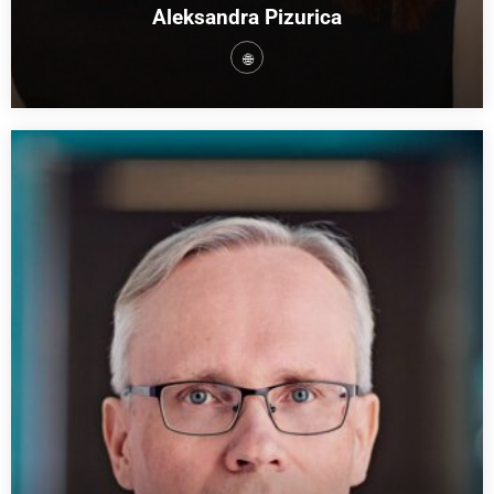
Aleksandra Pizurica