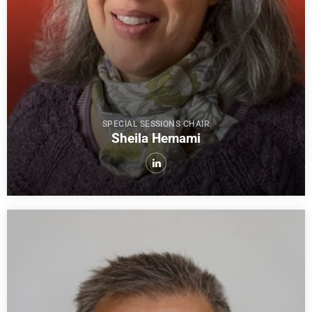
SPECIAL SESSIONS CHAIR
Sheila Hemami