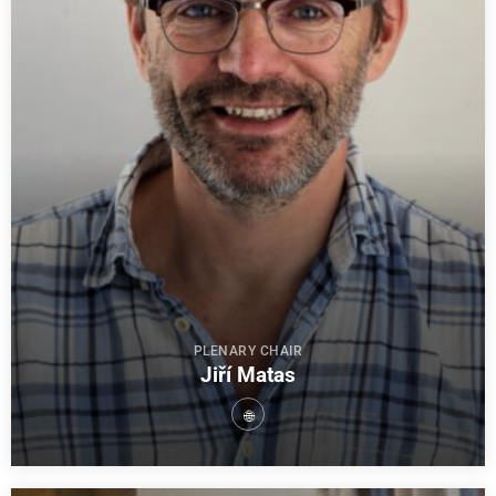
PLENARY CHAIR
Jiří Matas