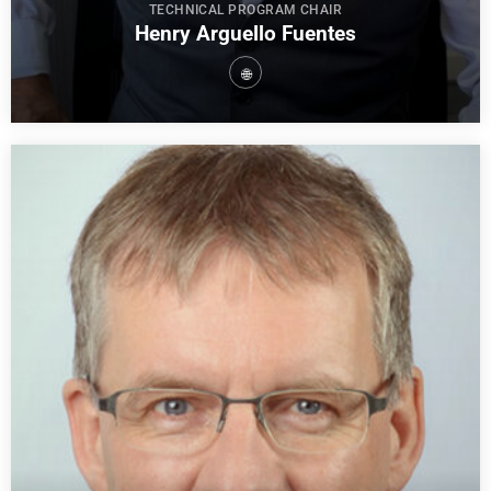
TECHNICAL PROGRAM CHAIR
Henry Arguello Fuentes