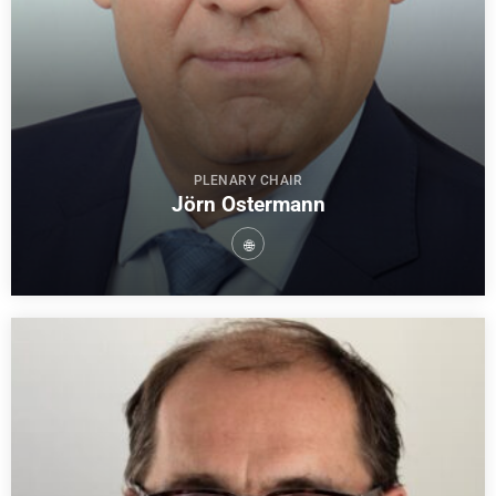
PLENARY CHAIR
Jörn Ostermann