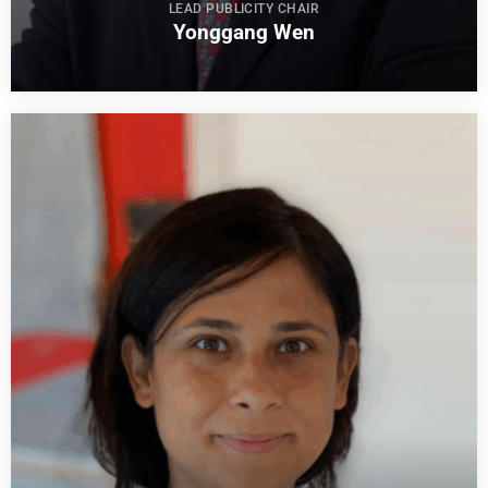
LEAD PUBLICITY CHAIR
Yonggang Wen