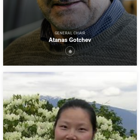
GENERAL CHAIR
Atanas Gotchev