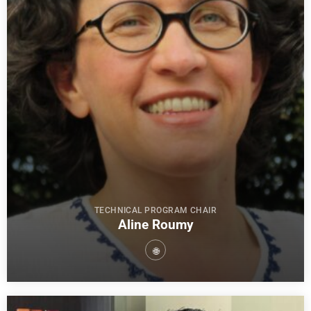
TECHNICAL PROGRAM CHAIR
Aline Roumy