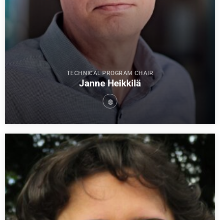
TECHNICAL PROGRAM CHAIR
Janne Heikkilä