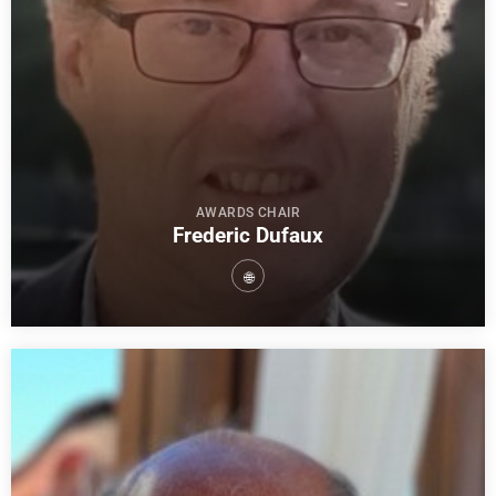
AWARDS CHAIR
Frederic Dufaux