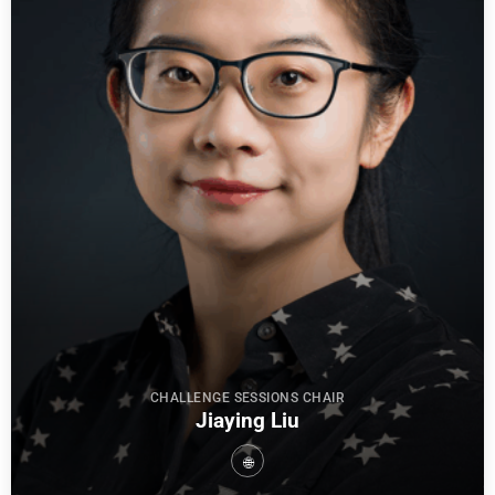
CHALLENGE SESSIONS CHAIR
Jiaying Liu