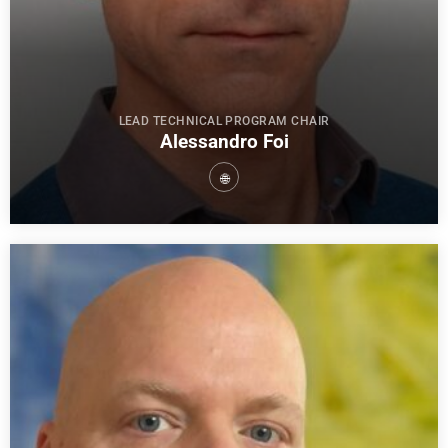
LEAD TECHNICAL PROGRAM CHAIR
Alessandro Foi