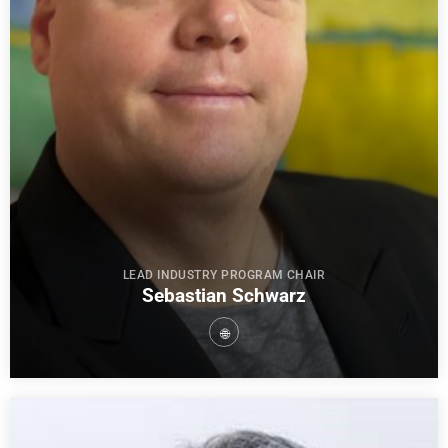
LEAD INDUSTRY PROGRAM CHAIR
Sebastian Schwarz