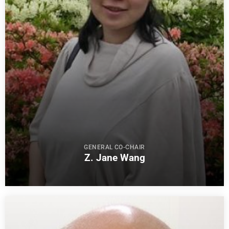
GENERAL CO-CHAIR
Z. Jane Wang