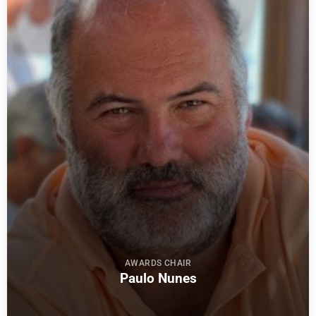
AWARDS CHAIR
Paulo Nunes