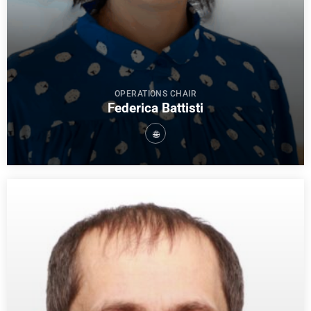
OPERATIONS CHAIR
Federica Battisti