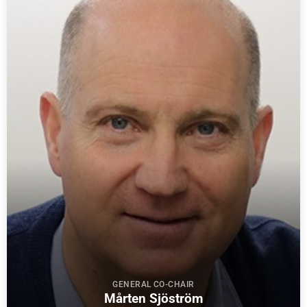
GENERAL CO-CHAIR
Mårten Sjöström