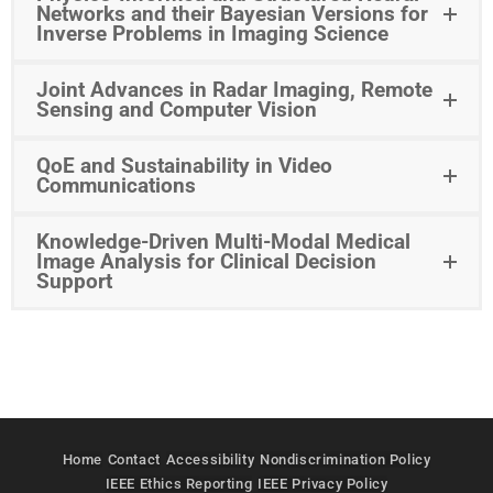
Networks and their Bayesian Versions for
Inverse Problems in Imaging Science
Joint Advances in Radar Imaging, Remote
Sensing and Computer Vision
QoE and Sustainability in Video
Communications
Knowledge-Driven Multi-Modal Medical
Image Analysis for Clinical Decision
Support
Home
Contact
Accessibility
Nondiscrimination Policy
IEEE Ethics Reporting
IEEE Privacy Policy