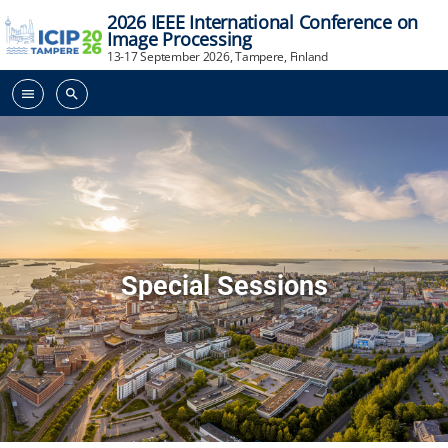
2026 IEEE International Conference on
Image Processing
13-17 September 2026, Tampere, Finland
menu
search
Special Sessions