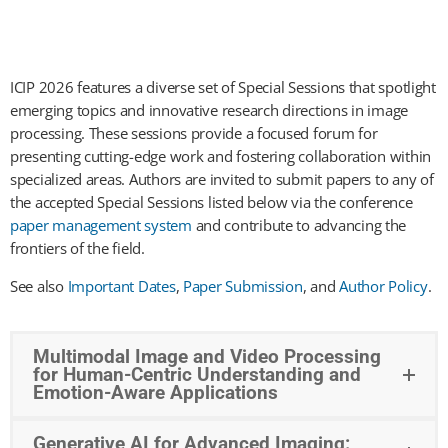
ICIP 2026 features a diverse set of Special Sessions that spotlight
emerging topics and innovative research directions in image
processing. These sessions provide a focused forum for
presenting cutting-edge work and fostering collaboration within
specialized areas. Authors are invited to submit papers to any of
the accepted Special Sessions listed below via the conference
paper management system
and contribute to advancing the
frontiers of the field.
See also
Important Dates
,
Paper Submission
, and
Author Policy
.
Multimodal Image and Video Processing
for Human-Centric Understanding and
Emotion-Aware Applications
Generative AI for Advanced Imaging: