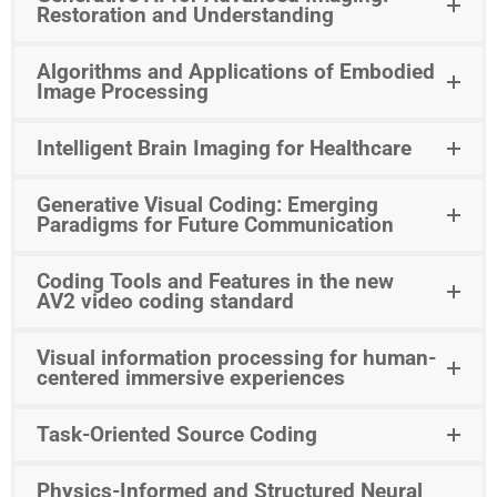
Restoration and Understanding
Algorithms and Applications of Embodied
Image Processing
Intelligent Brain Imaging for Healthcare
Generative Visual Coding: Emerging
Paradigms for Future Communication
Coding Tools and Features in the new
AV2 video coding standard
Visual information processing for human-
centered immersive experiences
Task-Oriented Source Coding
Physics-Informed and Structured Neural