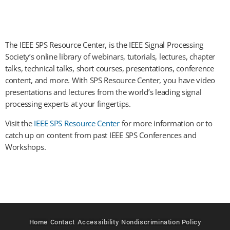
The IEEE SPS Resource Center, is the IEEE Signal Processing
Society’s online library of webinars, tutorials, lectures, chapter
talks, technical talks, short courses, presentations, conference
content, and more. With SPS Resource Center, you have video
presentations and lectures from the world’s leading signal
processing experts at your fingertips.
Visit the
IEEE SPS Resource Center
for more information or to
catch up on content from past IEEE SPS Conferences and
Workshops.
Home
Contact
Accessibility
Nondiscrimination Policy