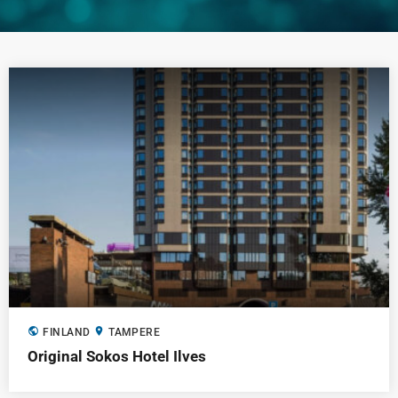
public
location_on
FINLAND
TAMPERE
Original Sokos Hotel Ilves