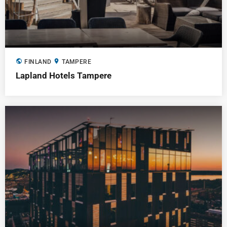
public
location_on
FINLAND
TAMPERE
Lapland Hotels Tampere