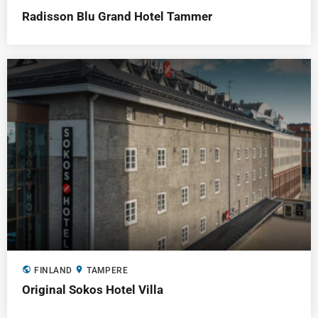
Radisson Blu Grand Hotel Tammer
public
location_on
FINLAND
TAMPERE
Original Sokos Hotel Villa