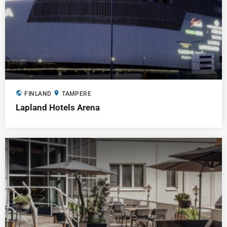
public
location_on
FINLAND
TAMPERE
Lapland Hotels Arena