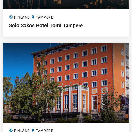
public
location_on
FINLAND
TAMPERE
Solo Sokos Hotel Torni Tampere
public
location_on
FINLAND
TAMPERE