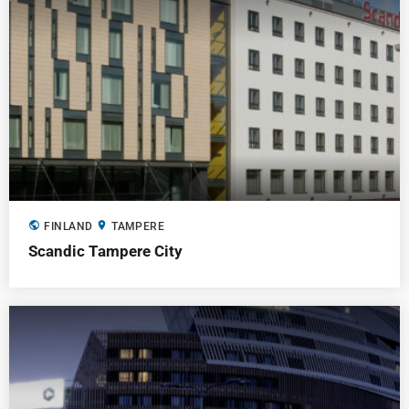
public
location_on
FINLAND
TAMPERE
Scandic Tampere City