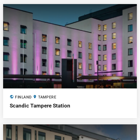
public
location_on
FINLAND
TAMPERE
Scandic Tampere Station