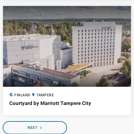
public
location_on
FINLAND
TAMPERE
Courtyard by Marriott Tampere City
navigate_next
NEXT