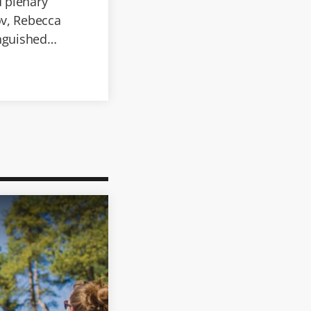
d plenary
ov, Rebecca
inguished
age processing,