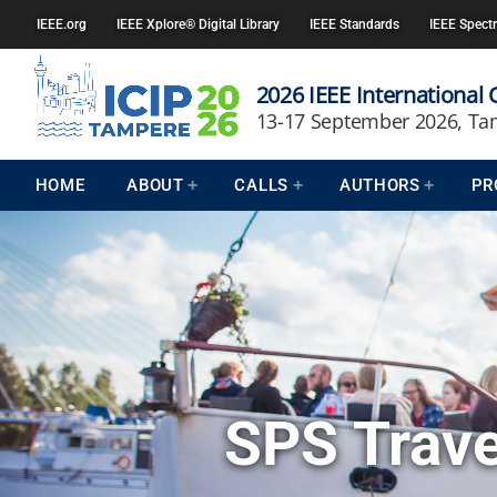
IEEE.org
IEEE Xplore® Digital Library
IEEE Standards
IEEE Spect
2026 IEEE International
13-17 September 2026, Ta
HOME
ABOUT
CALLS
AUTHORS
PR
SPS Trave