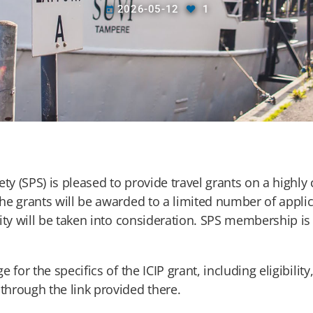
2026-05-12
1
today
ty (SPS) is pleased to provide travel grants on a highly
he grants will be awarded to a limited number of appl
ity will be taken into consideration. SPS membership is
e for the specifics of the ICIP grant, including eligibilit
hrough the link provided there.