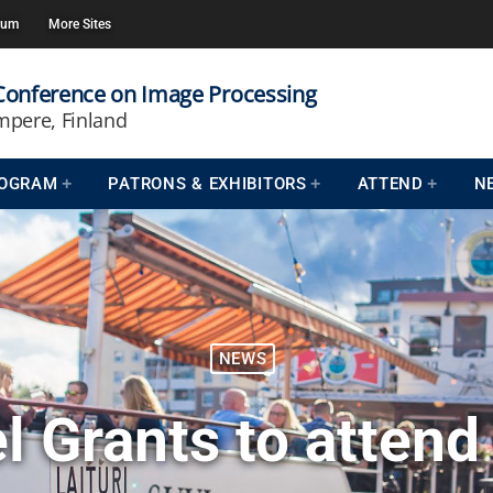
rum
More Sites
 Conference on Image Processing
mpere, Finland
OGRAM
PATRONS & EXHIBITORS
ATTEND
N
NEWS
l Grants to attend