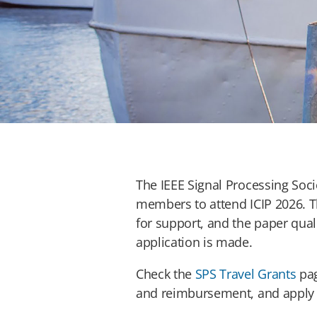
The IEEE Signal Processing Socie
members to attend ICIP 2026. T
for support, and the paper qual
application is made.
Check the
SPS Travel Grants
pag
and reimbursement, and apply t