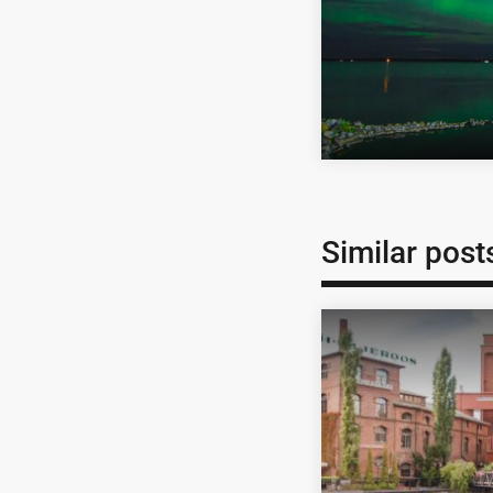
Similar post