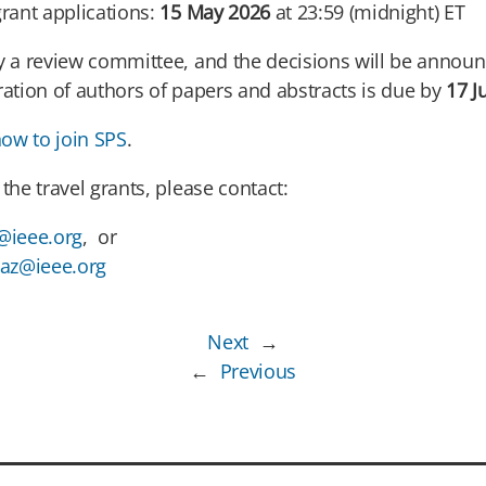
grant applications:
15 May 2026
at 23:59 (midnight) ET
by a review committee, and the decisions will be anno
ration of authors of papers and abstracts is due by
17 J
ow to join SPS
.
the travel grants, please contact:
@ieee.org
, or
az@ieee.org
Next
→
←
Previous