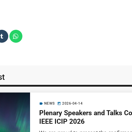
st
NEWS
2026-04-14
label
today
Plenary Speakers and Talks C
IEEE ICIP 2026