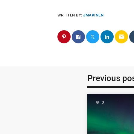
WRITTEN BY:
JMAKINEN
email
Previous po
2