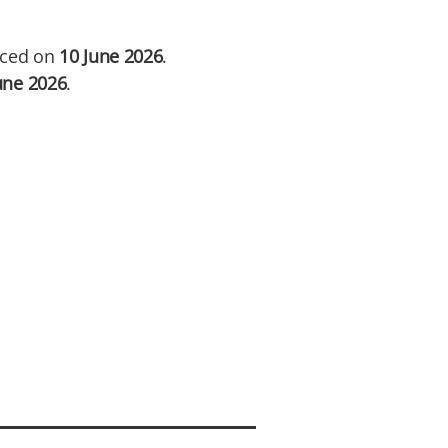
unced on
10 June 2026
.
une 2026
.