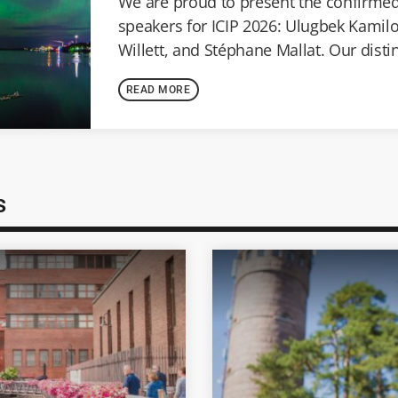
We are proud to present the confirme
speakers for ICIP 2026: Ulugbek Kamil
Willett, and Stéphane Mallat. Our dist
speakers represent the forefront of im
READ MORE
computer vision, [...]
s