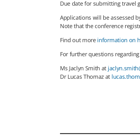
Due date for submitting travel 
Applications will be assessed 
Note that the conference regist
Find out more
information on h
For further questions regarding 
Ms Jaclyn Smith at
jaclyn.smith
Dr Lucas Thomaz at
lucas.thom