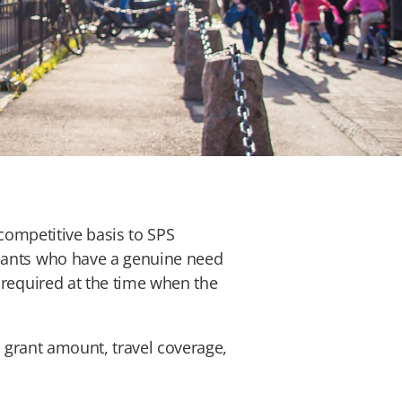
 competitive basis to SPS
icants who have a genuine need
 required at the time when the
y, grant amount, travel coverage,